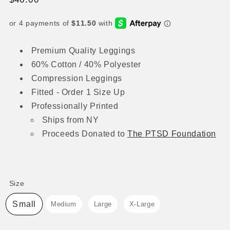
price
Premium Quality Leggings
60% Cotton / 40% Polyester
Compression Leggings
⁠Fitted - Order 1 Size Up
Professionally Printed
Ships from NY
Proceeds
Donated to
The
PTSD Foundation
Size
Size
Small
Medium
Large
X-Large