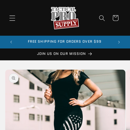
Skip to
content
Cart
FREE SHIPPING FOR ORDERS OVER $99
JOIN US ON OUR MISSION
Skip to
product
information