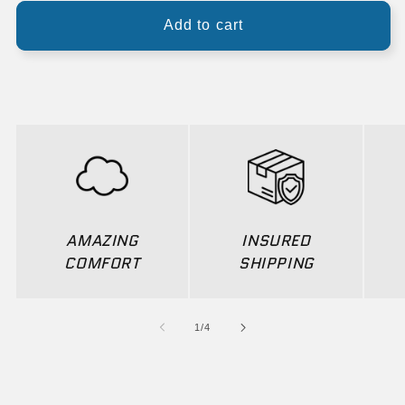
Add to cart
AMAZING
INSURED
COMFORT
SHIPPING
of
1
/
4