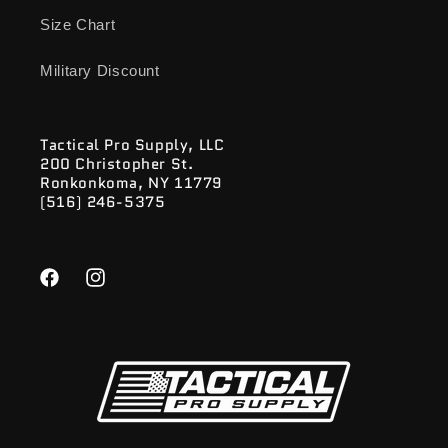
Size Chart
Military Discount
Tactical Pro Supply, LLC
200 Christopher St.
Ronkonkoma, NY 11779
(516) 246-5375
Facebook
Instagram