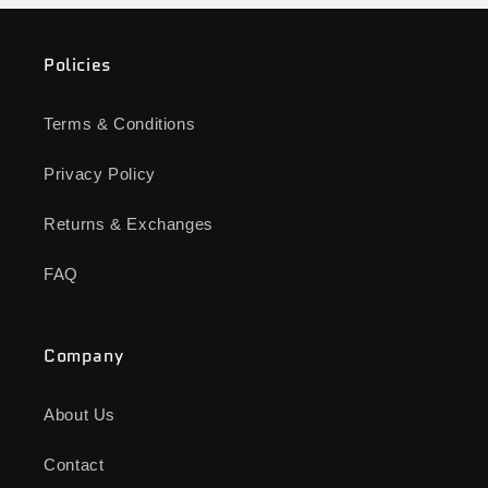
Policies
Terms & Conditions
Privacy Policy
Returns & Exchanges
FAQ
Company
About Us
Contact