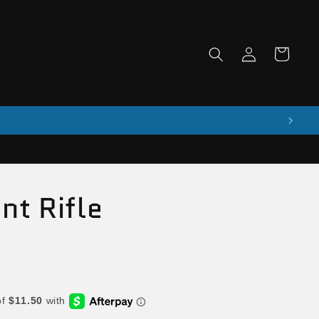
Log
Cart
in
nt Rifle