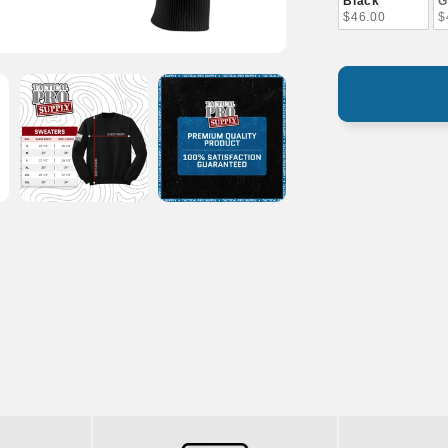
Black
G
$46.00
$