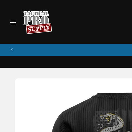
Skip to
content
Skip to
product
information