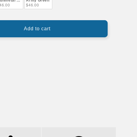
unmetal Gray
Army Green
46.00
$46.00
Add to cart