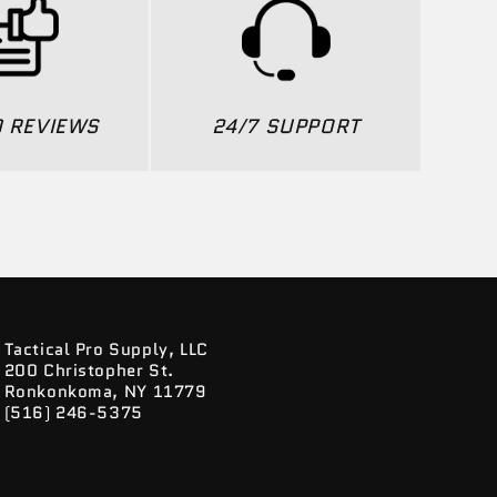
0 REVIEWS
24/7 SUPPORT
Tactical Pro Supply, LLC
200 Christopher St.
Ronkonkoma, NY 11779
(516) 246-5375