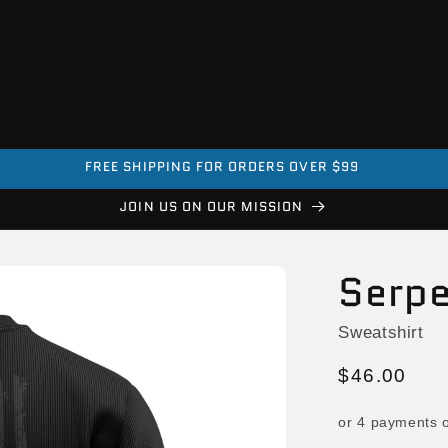
EVERY PURCHASE HELPS A VETERAN
JOIN US ON OUR MISSION
Serpe
Sweatshirt
Regular
$46.00
price