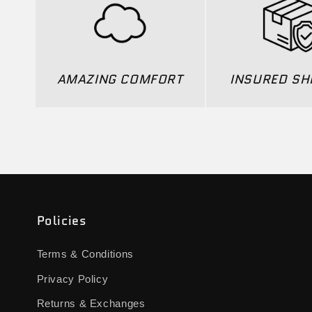
AMAZING COMFORT
INSURED SH
Policies
Terms & Conditions
Privacy Policy
Returns & Exchanges