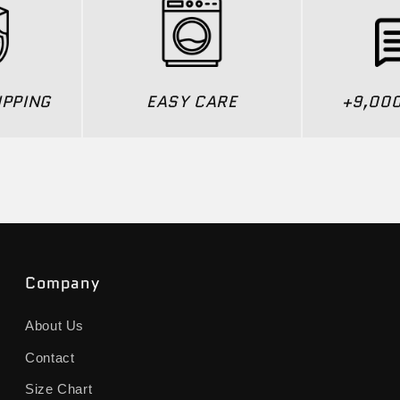
IPPING
EASY CARE
+9,00
Company
About Us
Contact
Size Chart