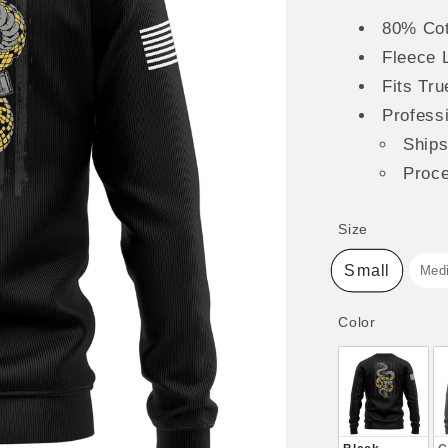
80% Cot
Fleece 
Fits Tru
Professi
Ship
Proc
Size
Size
Small
Med
Color
Color