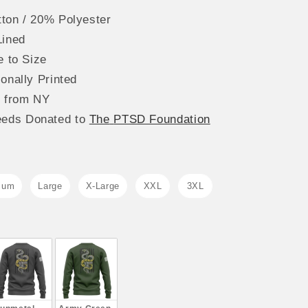
ton / 20% Polyester
Lined
e to Size
onally Printed
s from NY
eeds
Donated to
The
PTSD Foundation
ium
Large
X-Large
XXL
3XL