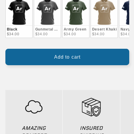
Black
Gunmetal Gray
Army Green
Desert Khaki
Navy B
$34.00
$34.00
$34.00
$34.00
$34.00
Add to cart
AMAZING
INSURED