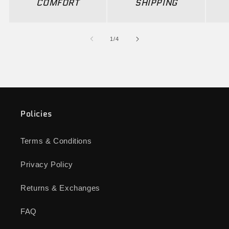
COMFORT
SHIPPING
of
1
/
4
Policies
Terms & Conditions
Privacy Policy
Returns & Exchanges
FAQ