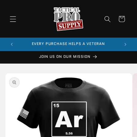
Skip to
content
Cart
$99
EVERY PURCHASE HELPS A VETERAN
JOIN US ON OUR MISSION
Skip to
product
information