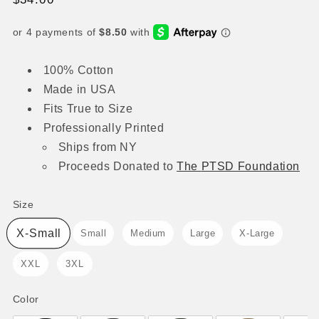
price
100% Cotton
Made in USA
Fits True to Size
Professionally Printed
Ships from NY
Proceeds
Donated to
The
PTSD Foundation
Size
Size
X-Small
Small
Medium
Large
X-Large
XXL
3XL
Color
Color