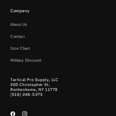
Company
About Us
Contact
Size Chart
Military Discount
Tactical Pro Supply, LLC
200 Christopher St.
Ronkonkoma, NY 11779
(516) 246-5375